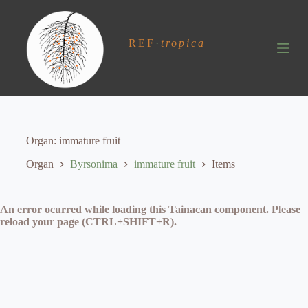
S
k
i
REF
·
tropica
p
t
o
c
o
n
t
e
Organ
immature fruit
n
t
Organ
Byrsonima
immature fruit
Items
An error ocurred while loading this Tainacan component. Please
reload your page (CTRL+SHIFT+R).