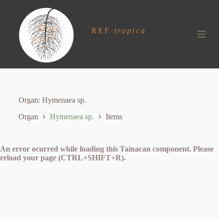
S
k
i
REF
·
tropica
p
t
o
c
o
n
t
e
Organ
Hymenaea sp.
n
t
Organ
Hymenaea sp.
Items
An error ocurred while loading this Tainacan component. Please
reload your page (CTRL+SHIFT+R).