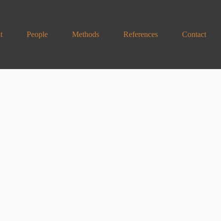
t
People
Methods
References
Contact