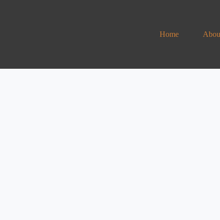
Home
Abou