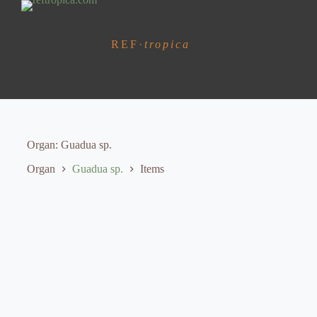
S
k
i
REF
·
tropica
p
t
o
c
o
n
t
e
Organ
Guadua sp.
n
t
Organ
Guadua sp.
Items