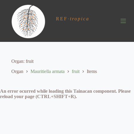
S
k
i
REF
·
tropica
p
t
o
c
o
n
t
e
Organ
fruit
n
t
Organ
Mauritiella armata
fruit
Items
An error ocurred while loading this Tainacan component. Please
reload your page (CTRL+SHIFT+R).