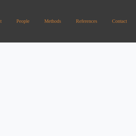
t
People
Methods
References
Contact