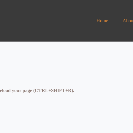
Home
Abou
se reload your page (CTRL+SHIFT+R).