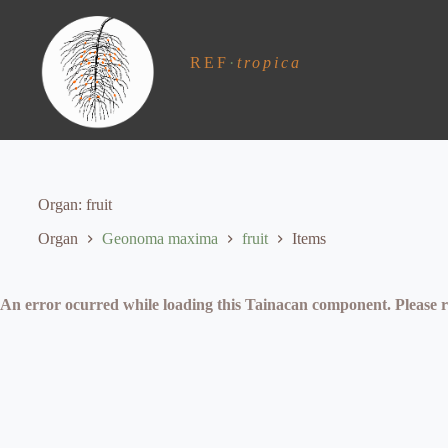
S
k
i
REF
·
tropica
p
t
o
c
o
n
t
e
Organ
fruit
n
t
Organ
Geonoma maxima
fruit
Items
An error ocurred while loading this Tainacan component. Plea