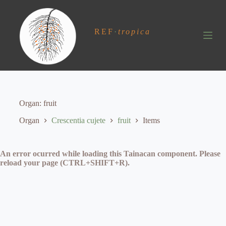
S
k
i
REF
·
tropica
p
t
o
c
o
n
t
e
Organ
fruit
n
t
Organ
Crescentia cujete
fruit
Items
An error ocurred while loading this Tainacan component. Please
reload your page (CTRL+SHIFT+R).