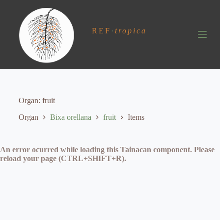
S
k
i
REF
·
tropica
p
t
o
c
o
n
t
e
Organ
fruit
n
t
Organ
Bixa orellana
fruit
Items
An error ocurred while loading this Tainacan component. Please
reload your page (CTRL+SHIFT+R).