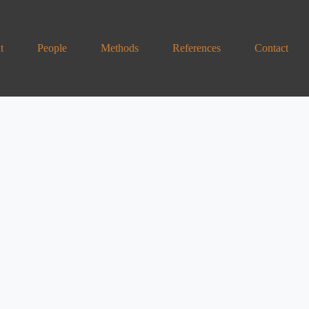
t
People
Methods
References
Contact