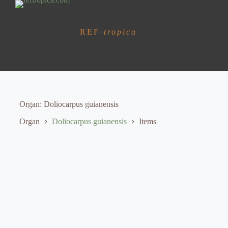
S
k
i
REF
·
tropica
p
t
o
c
o
n
t
e
Organ
Doliocarpus guianensis
n
t
Organ
Doliocarpus guianensis
Items