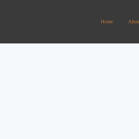
Home
Abou