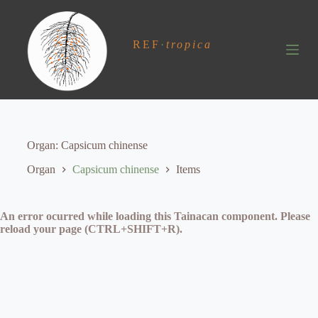
S
k
i
REF
·
tropica
p
t
o
c
o
n
t
e
Organ
Capsicum chinense
n
t
Organ
Capsicum chinense
Items
An error ocurred while loading this Tainacan component. Please
reload your page (CTRL+SHIFT+R).