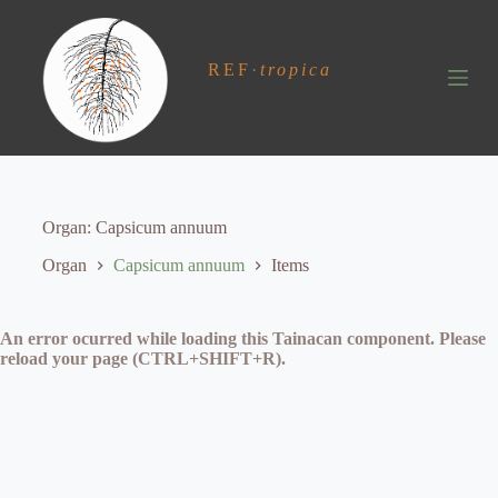
S
k
i
REF
·
tropica
p
t
o
c
o
n
t
e
Organ
Capsicum annuum
n
t
Organ
Capsicum annuum
Items
An error ocurred while loading this Tainacan component. Please
reload your page (CTRL+SHIFT+R).