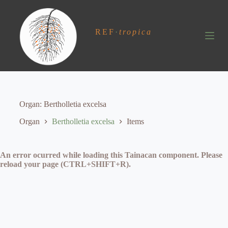
S
k
i
REF
·
tropica
p
t
o
c
o
n
t
e
Organ
Bertholletia excelsa
n
t
Organ
Bertholletia excelsa
Items
An error ocurred while loading this Tainacan component. Please
reload your page (CTRL+SHIFT+R).