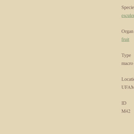
Specie
escule
Organ
fruit
Type
macro
Locati
UFA
ID
M42