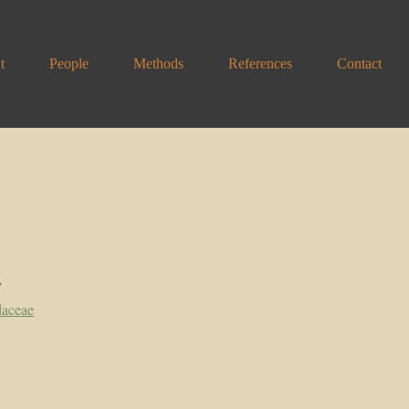
t
People
Methods
References
Contact
y
daceae