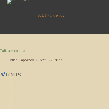
S
k
i
REF
·
tropica
p
t
o
c
o
n
t
e
Talisia esculenta
n
t
Idian Capozzoli
April 27, 2023