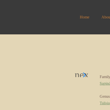
Home
Abou
Famil
Sapin
Genus
Talisia