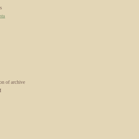
s
nta
on of archive
M