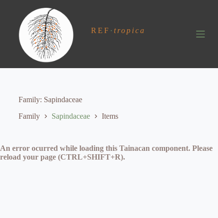
S
k
i
REF
·
tropica
p
t
o
c
o
n
t
e
Family
Sapindaceae
n
t
Family
Sapindaceae
Items
An error ocurred while loading this Tainacan component. Please
reload your page (CTRL+SHIFT+R).