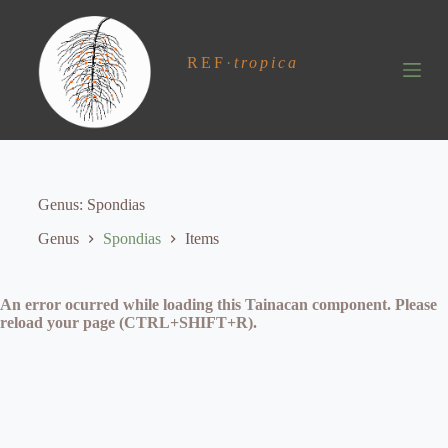
S
k
i
REF
·
tropica
p
t
o
c
o
n
t
e
Genus
Spondias
n
t
Genus
Spondias
Items
An error ocurred while loading this Tainacan component. Please
reload your page (CTRL+SHIFT+R).