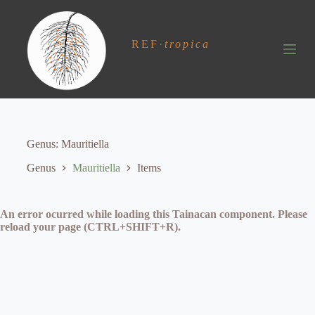
S
k
i
REF
·
tropica
p
t
o
c
o
n
t
e
Genus
Mauritiella
n
t
Genus
Mauritiella
Items
An error ocurred while loading this Tainacan component. Please
reload your page (CTRL+SHIFT+R).