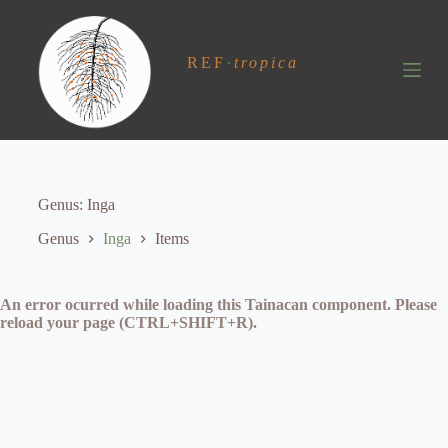
S
k
i
REF
·
tropica
p
t
o
c
o
n
t
e
Genus
Inga
n
t
Genus
Inga
Items
An error ocurred while loading this Tainacan component. Please
reload your page (CTRL+SHIFT+R).