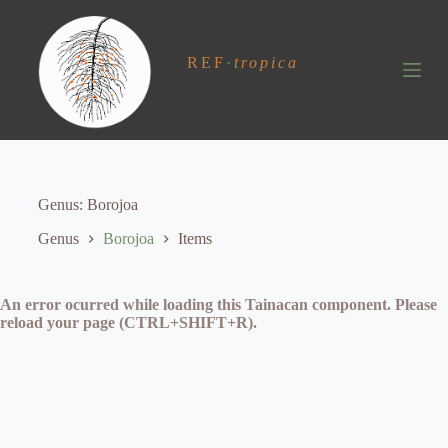
S
k
i
REF
·
tropica
p
t
o
c
o
n
t
e
Genus
Borojoa
n
t
Genus
Borojoa
Items
An error ocurred while loading this Tainacan component. Please
reload your page (CTRL+SHIFT+R).