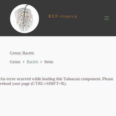
S
k
i
REF
·
tropica
p
t
o
c
o
n
t
e
Genus
Bactris
n
t
Genus
Bactris
Items
An error ocurred while loading this Tainacan component. Please
reload your page (CTRL+SHIFT+R).