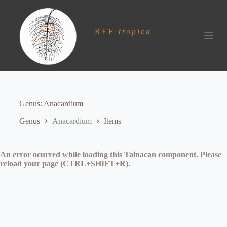
S
k
i
REF
·
tropica
p
t
o
c
o
n
t
e
Genus
Anacardium
n
t
Genus
Anacardium
Items
An error ocurred while loading this Tainacan component. Please
reload your page (CTRL+SHIFT+R).