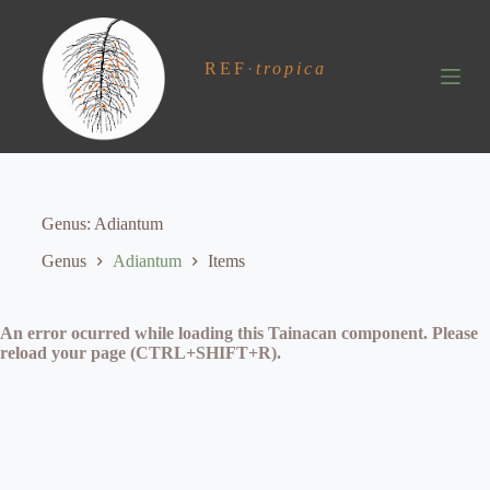
S
k
i
REF
·
tropica
p
t
o
c
o
n
t
e
Genus
Adiantum
n
t
Genus
Adiantum
Items
An error ocurred while loading this Tainacan component. Please
reload your page (CTRL+SHIFT+R).