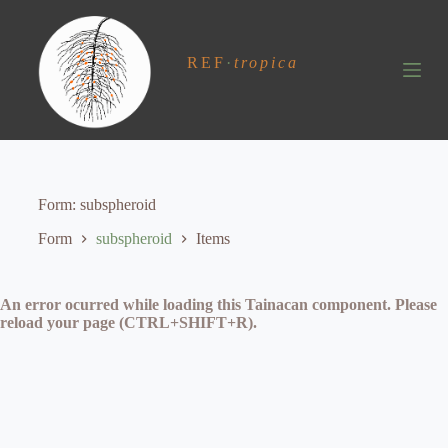
S
k
i
REF
·
tropica
p
t
o
c
o
n
t
e
Form
subspheroid
n
t
Form
subspheroid
Items
An error ocurred while loading this Tainacan component. Please
reload your page (CTRL+SHIFT+R).