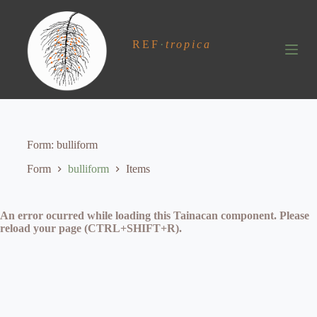
S
k
i
REF
·
tropica
p
t
o
c
o
n
t
e
Form
bulliform
n
t
Form
bulliform
Items
An error ocurred while loading this Tainacan component. Please
reload your page (CTRL+SHIFT+R).