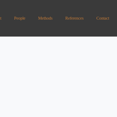
t
People
Methods
References
Contact