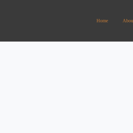
Home
Abou