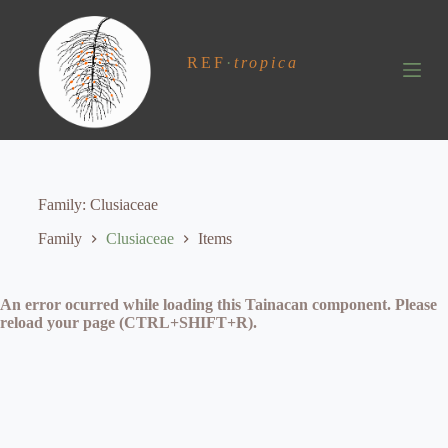
S
k
i
REF
·
tropica
p
t
o
c
o
n
t
e
Family
Clusiaceae
n
t
Family
Clusiaceae
Items
An error ocurred while loading this Tainacan component. Please
reload your page (CTRL+SHIFT+R).