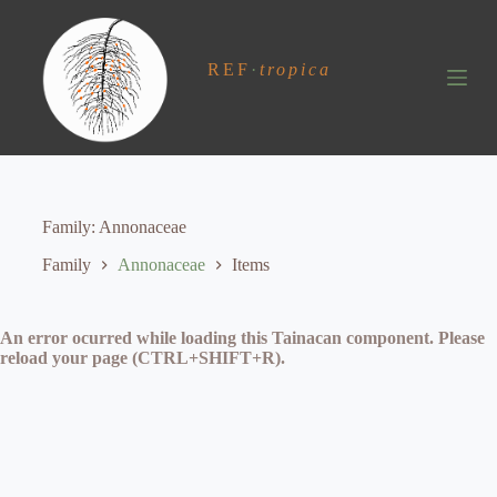
S
k
i
REF
·
tropica
p
t
o
c
o
n
t
e
Family
Annonaceae
n
t
Family
Annonaceae
Items
An error ocurred while loading this Tainacan component. Please
reload your page (CTRL+SHIFT+R).