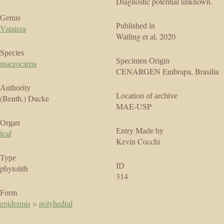
Diagnostic potential unknown.
Genus
Published in
Vatairea
Watling et al, 2020
Species
Specimen Origin
macrocarpa
CENARGEN Embrapa, Brasilia
Authority
Location of archive
(Benth.) Ducke
MAE-USP
Organ
Entry Made by
leaf
Kevin Cocchi
Type
ID
phytolith
314
Form
epidermis
>
polyhedral