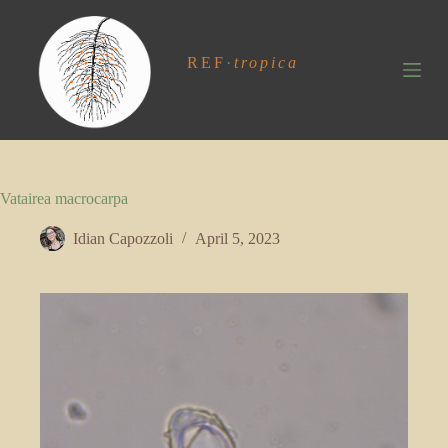
S
k
i
REF
·
tropica
p
t
o
c
o
n
t
Vatairea macrocarpa
e
n
t
Idian Capozzoli
April 5, 2023