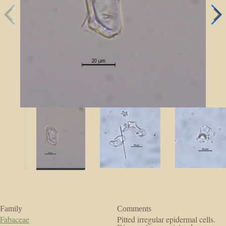
Family
Comments
Fabaceae
Pitted irregular epidermal cells.