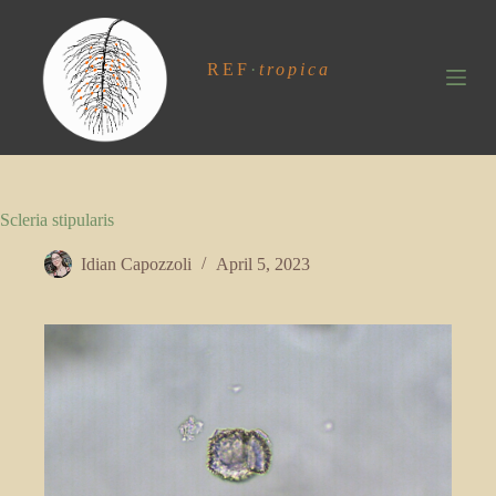
S
k
i
REF
·
tropica
p
t
o
c
o
n
t
Scleria stipularis
e
n
t
Idian Capozzoli
April 5, 2023