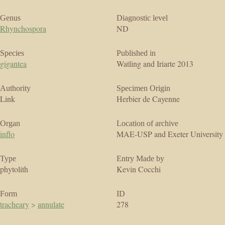
Genus
Diagnostic level
Rhynchospora
ND
Species
Published in
gigantea
Watling and Iriarte 2013
Authority
Specimen Origin
Link
Herbier de Cayenne
Organ
Location of archive
inflo
MAE-USP and Exeter University
Type
Entry Made by
phytolith
Kevin Cocchi
Form
ID
tracheary
>
annulate
278