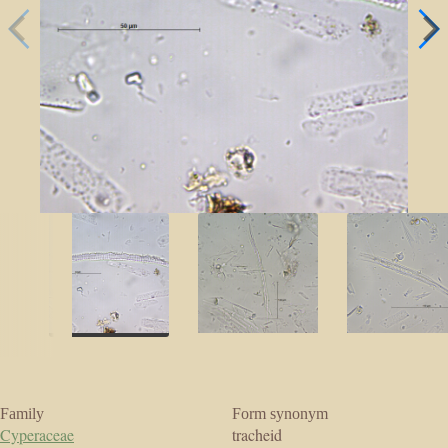
Family
Form synonym
Cyperaceae
tracheid