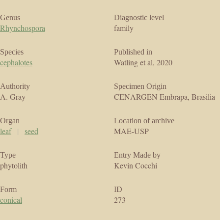
Genus
Diagnostic level
Rhynchospora
family
Species
Published in
cephalotes
Watling et al, 2020
Authority
Specimen Origin
A. Gray
CENARGEN Embrapa, Brasilia
Organ
Location of archive
leaf
|
seed
MAE-USP
Type
Entry Made by
phytolith
Kevin Cocchi
Form
ID
conical
273