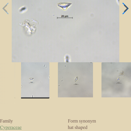
Family
Form synonym
Cyperaceae
hat shaped