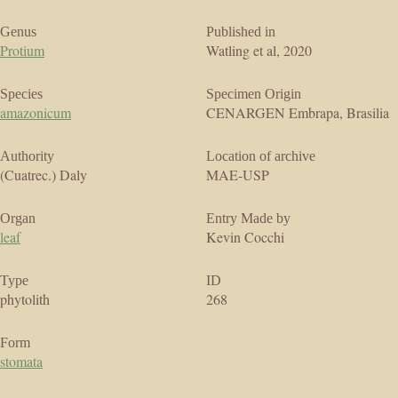
Genus
Published in
Protium
Watling et al, 2020
Species
Specimen Origin
amazonicum
CENARGEN Embrapa, Brasilia
Authority
Location of archive
(Cuatrec.) Daly
MAE-USP
Organ
Entry Made by
leaf
Kevin Cocchi
Type
ID
phytolith
268
Form
stomata