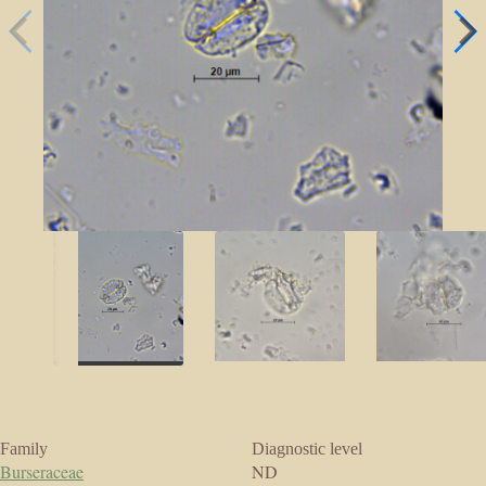
Family
Diagnostic level
Burseraceae
ND