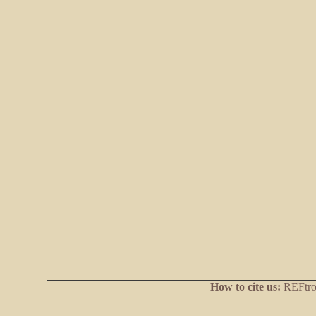
How to cite us:
REFtrop