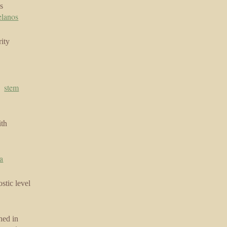
s
elanos
ity
|
stem
ith
a
stic level
hed in