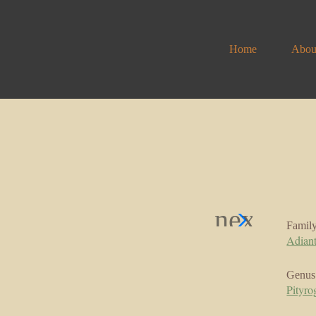
Home
Abou
Famil
Adian
Genus
Pityr