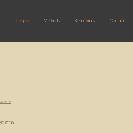
t
People
Methods
References
Contact
y
taceae
ogramma