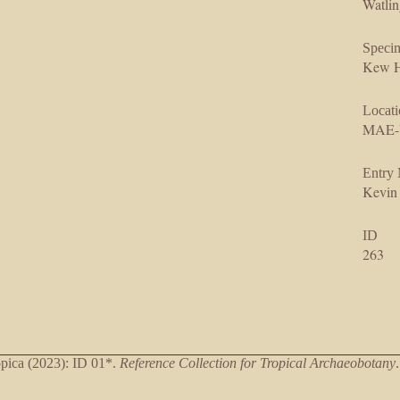
Watlin
Speci
Kew H
Locati
MAE-
Entry
Kevin
ID
263
ica (2023): ID 01*.
Reference Collection for Tropical Archaeobotany