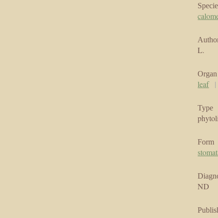
Specie
calom
Author
L.
Organ
leaf
Type
phytol
Form
stomat
Diagno
ND
Publis