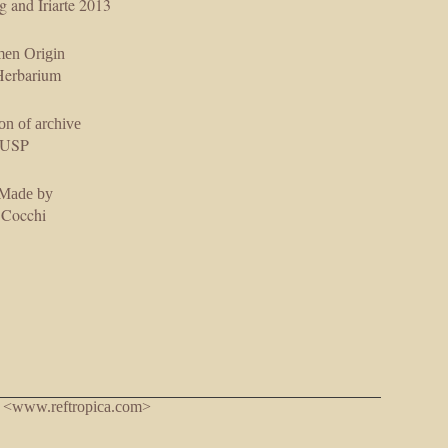
g and Iriarte 2013
men Origin
erbarium
on of archive
USP
 Made by
 Cocchi
. <www.reftropica.com>