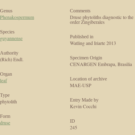
Genus
Comments
Phenakospermum
Druse phytoliths diagnostic to the
order Zingiberales
Species
Published in
guyannense
Watling and Iriarte 2013
Authority
Specimen Origin
(Rich) Endl.
CENARGEN Embrapa, Brasilia
Organ
Location of archive
leaf
MAE-USP
Type
Entry Made by
phytolith
Kevin Cocchi
Form
ID
druse
245