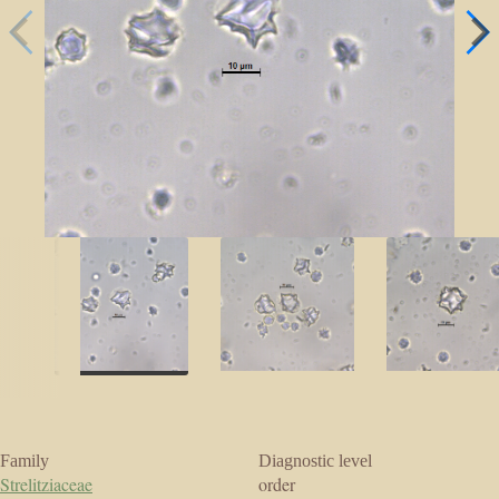
Family
Diagnostic level
Strelitziaceae
order