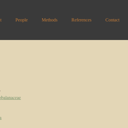
t
People
Methods
References
Contact
y
obalanaceae
a