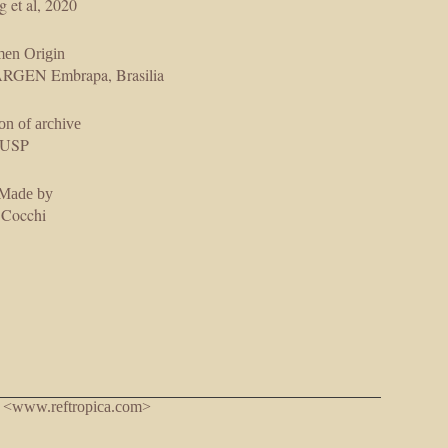
g et al, 2020
men Origin
GEN Embrapa, Brasilia
on of archive
USP
 Made by
 Cocchi
. <www.reftropica.com>