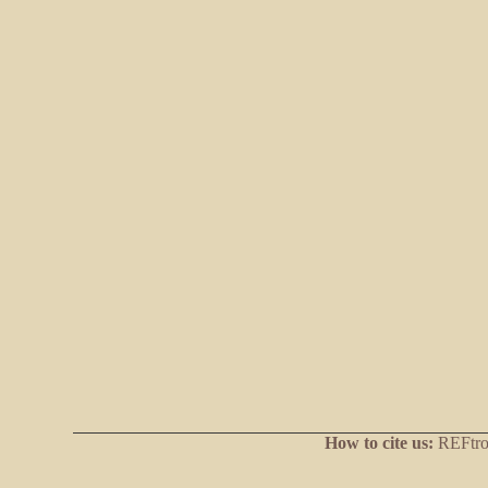
How to cite us:
REFtrop