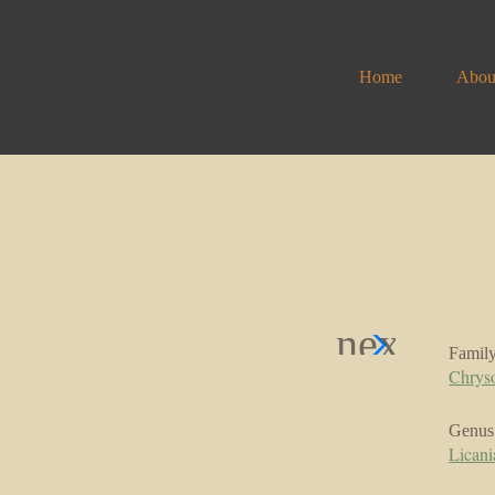
Home
Abou
Famil
Chrys
Genus
Licani