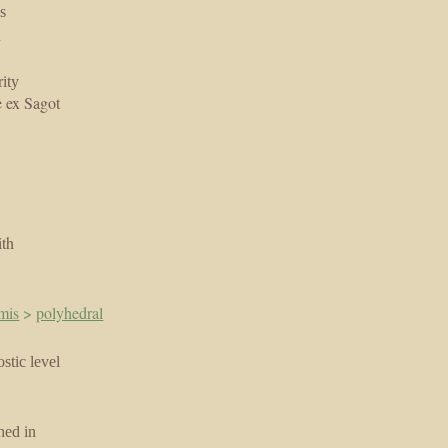
s
a
ity
 ex Sagot
ith
mis
>
polyhedral
stic level
hed in