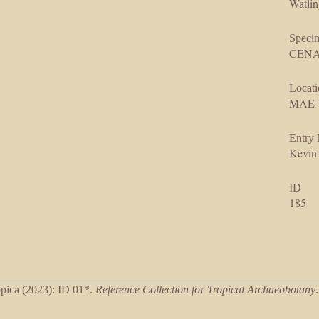
Watlin
Speci
CENAR
Locati
MAE-
Entry
Kevin
ID
185
ica (2023): ID 01*.
Reference Collection for Tropical Archaeobotany