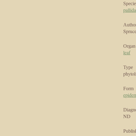
Specie
pallid
Author
Spruce
Organ
leaf
Type
phytol
Form
epider
Diagno
ND
Publis