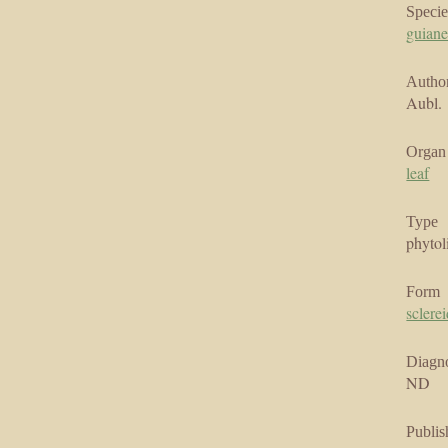
Specie
guian
Author
Aubl.
Organ
leaf
Type
phytol
Form
sclere
Diagno
ND
Publis