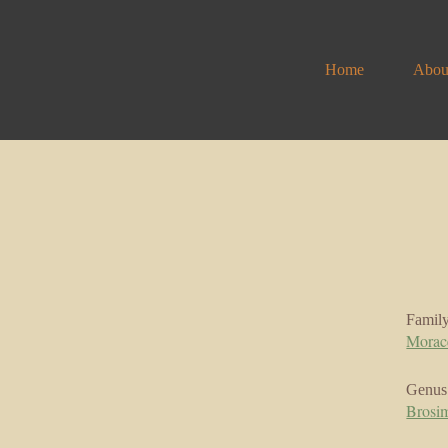
Home
Abou
Famil
Morac
Genus
Brosi