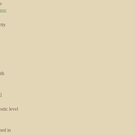
s
ense
ity
ith
id
stic level
hed in