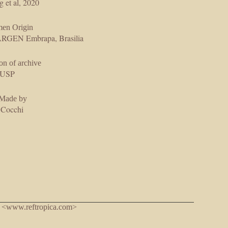
g et al, 2020
men Origin
GEN Embrapa, Brasilia
on of archive
USP
 Made by
 Cocchi
. <www.reftropica.com>