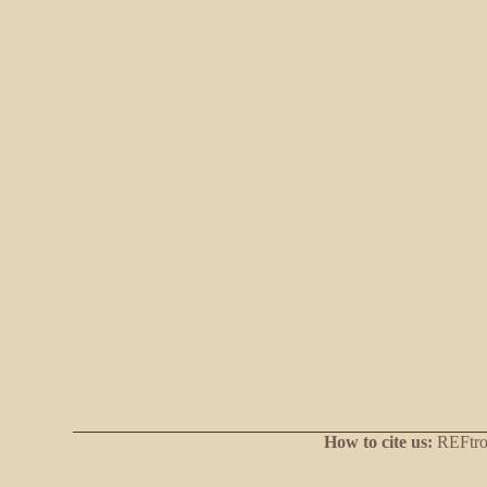
How to cite us:
REFtrop