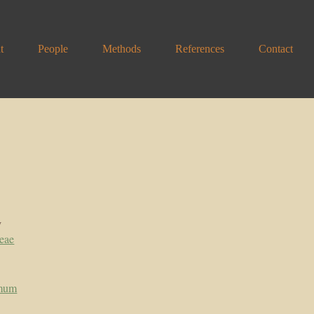
t
People
Methods
References
Contact
y
eae
mum