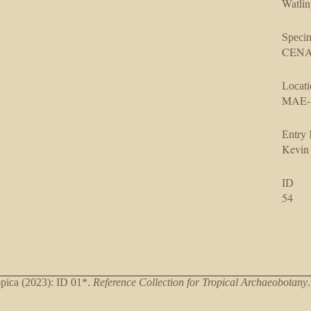
Watlin
Speci
CENAR
Locati
MAE-
Entry
Kevin
ID
54
ica (2023): ID 01*.
Reference Collection for Tropical Archaeobotany