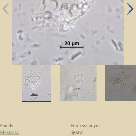
Family
Form synonym
Moraceae
jigsaw