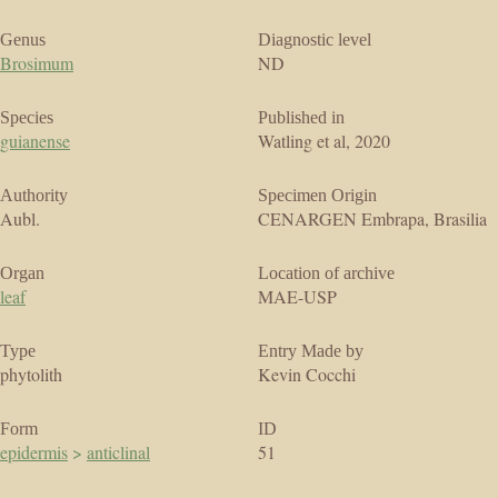
Genus
Diagnostic level
Brosimum
ND
Species
Published in
guianense
Watling et al, 2020
Authority
Specimen Origin
Aubl.
CENARGEN Embrapa, Brasilia
Organ
Location of archive
leaf
MAE-USP
Type
Entry Made by
phytolith
Kevin Cocchi
Form
ID
epidermis
>
anticlinal
51