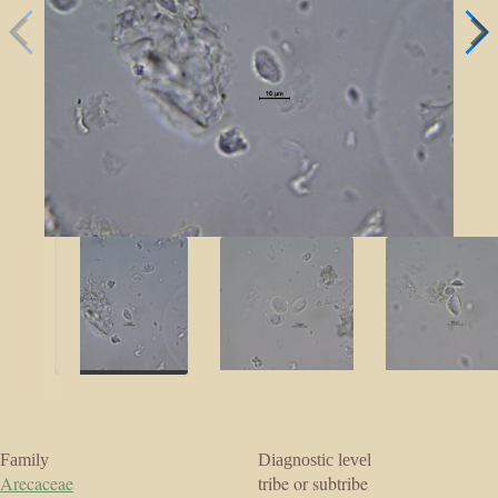
Family
Diagnostic level
Arecaceae
tribe or subtribe