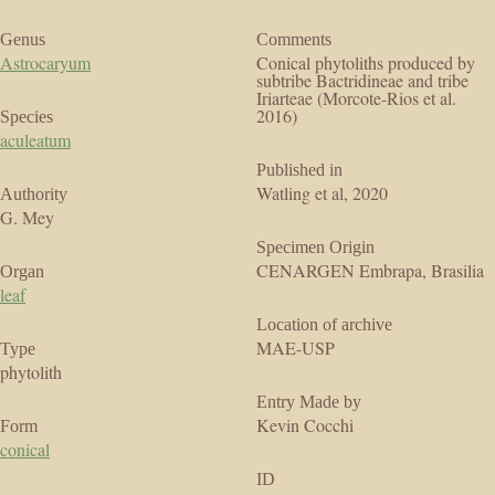
Genus
Comments
Astrocaryum
Conical phytoliths produced by
subtribe Bactridineae and tribe
Iriarteae (Morcote-Rios et al.
2016)
Species
aculeatum
Published in
Watling et al, 2020
Authority
G. Mey
Specimen Origin
CENARGEN Embrapa, Brasilia
Organ
leaf
Location of archive
MAE-USP
Type
phytolith
Entry Made by
Kevin Cocchi
Form
conical
ID