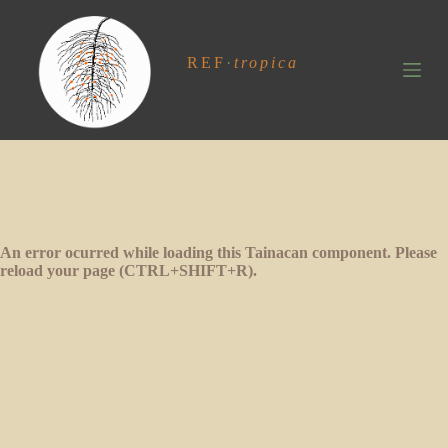
S
k
i
REF
·
tropica
p
t
o
c
o
n
t
e
n
t
An error ocurred while loading this Tainacan component. Please
reload your page (CTRL+SHIFT+R).