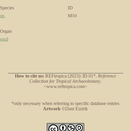
Species
ID
sp.
M10
Organ
seed
How to cite us:
REFtropica (2023): ID 01*.
Reference
Collection for Tropical Archaeobotany
.
<www.reftropica.com>
*only necessary when referring to specific database entries
Artwork
©Dani Eizirik