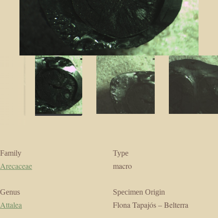
Family
Type
Arecaceae
macro
Genus
Specimen Origin
Attalea
Flona Tapajós – Belterra