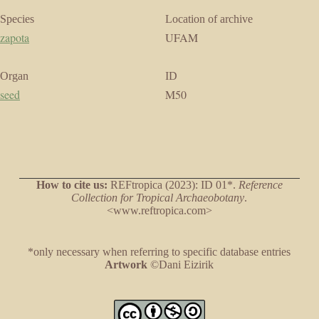
Species
Location of archive
zapota
UFAM
Organ
ID
seed
M50
How to cite us:
REFtropica (2023): ID 01*.
Reference
Collection for Tropical Archaeobotany
.
<www.reftropica.com>
*only necessary when referring to specific database entries
Artwork
©Dani Eizirik