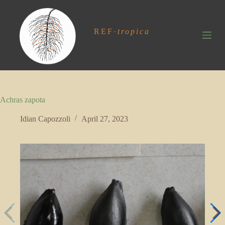
S
k
i
REF
·
tropica
p
t
o
c
o
n
t
Achras zapota
e
n
t
Idian Capozzoli
April 27, 2023