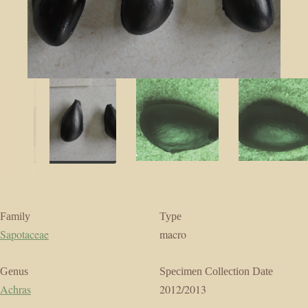
Family
Type
Sapotaceae
macro
Genus
Specimen Collection Date
Achras
2012/2013