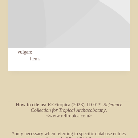
vulgare
Items
How to cite us:
REFtropica (2023): ID 01*.
Reference
Collection for Tropical Archaeobotany
.
<www.reftropica.com>
*only necessary when referring to specific database entries