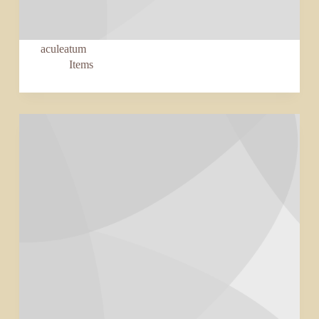
aculeatum
Items