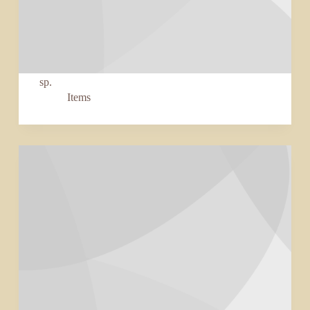
sp.
Items