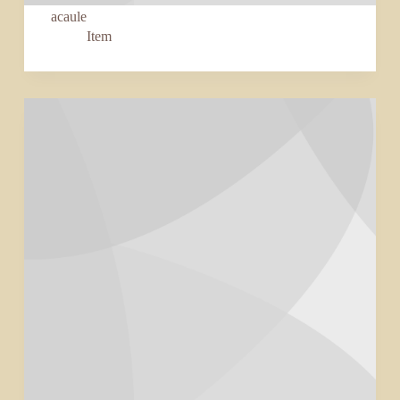
acaule
Item