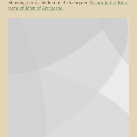
Showing terms children of
Astrocaryum
.
Return to the list of
terms children of
Arecaceae
.