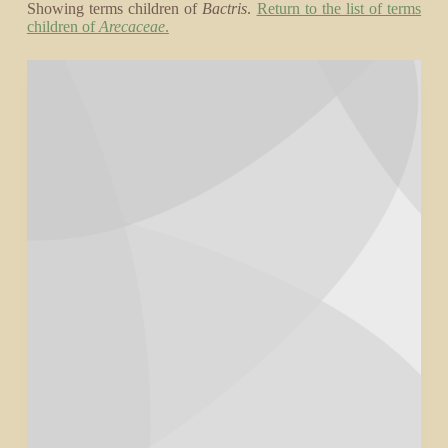
Showing terms children of
Bactris
.
Return to the list of terms
children of
Arecaceae
.