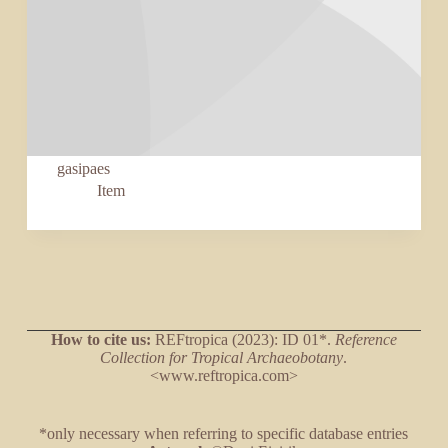
gasipaes
Item
How to cite us:
REFtropica (2023): ID 01*.
Reference
Collection for Tropical Archaeobotany
.
<www.reftropica.com>
*only necessary when referring to specific database entries