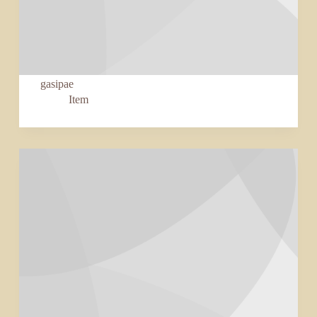
gasipae
Item