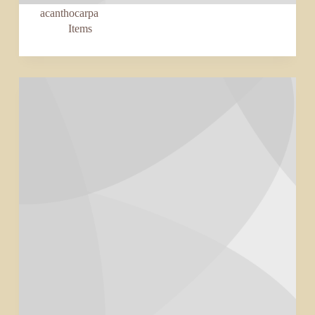
acanthocarpa
Items