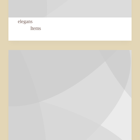
elegans
Items